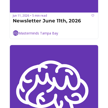
Jun 11, 2026
5 min read
•
Newsletter June 11th, 2026
Masterminds Tampa Bay