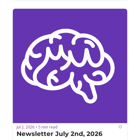
Jul 2, 2026
5 min read
•
Newsletter July 2nd, 2026