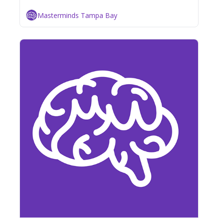
Masterminds Tampa Bay