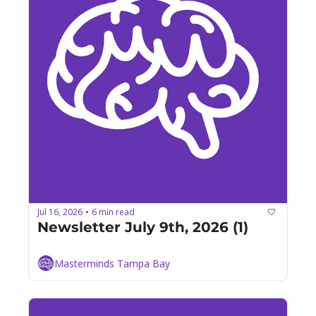
Jul 16, 2026
6 min read
•
Newsletter July 9th, 2026 (1)
Masterminds Tampa Bay