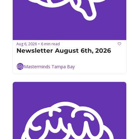
Aug 6, 2026
6 min read
•
Newsletter August 6th, 2026
Masterminds Tampa Bay