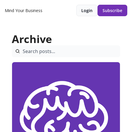
Mind Your Business
Login
Subscribe
Archive