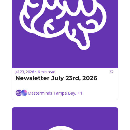
Jul 23, 2026
6 min read
•
Newsletter July 23rd, 2026
Masterminds Tampa Bay, +1