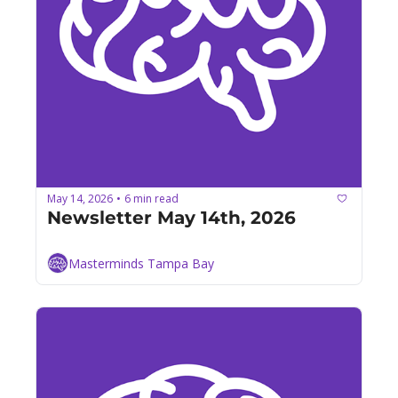
May 14, 2026
6 min read
•
Newsletter May 14th, 2026
Masterminds Tampa Bay