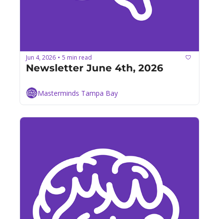
Jun 4, 2026
5 min read
•
Newsletter June 4th, 2026
Masterminds Tampa Bay