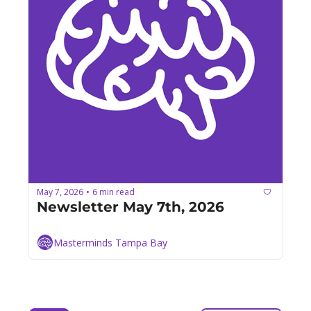
May 7, 2026
6 min read
•
Newsletter May 7th, 2026
Masterminds Tampa Bay