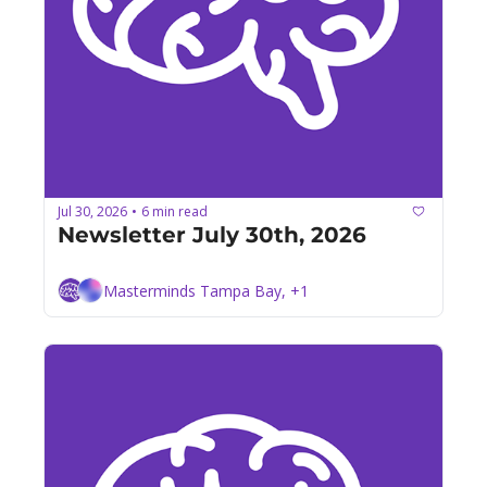
Jul 30, 2026
6 min read
•
Newsletter July 30th, 2026
Masterminds Tampa Bay, +1