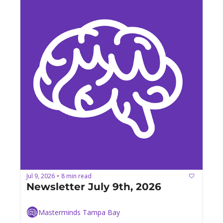
Jul 9, 2026
8 min read
•
Newsletter July 9th, 2026
Masterminds Tampa Bay