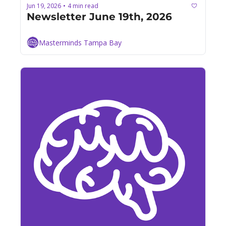
Jun 19, 2026
4 min read
•
Newsletter June 19th, 2026
Masterminds Tampa Bay