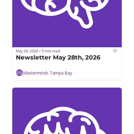
May 28, 2026
5 min read
•
Newsletter May 28th, 2026
Masterminds Tampa Bay