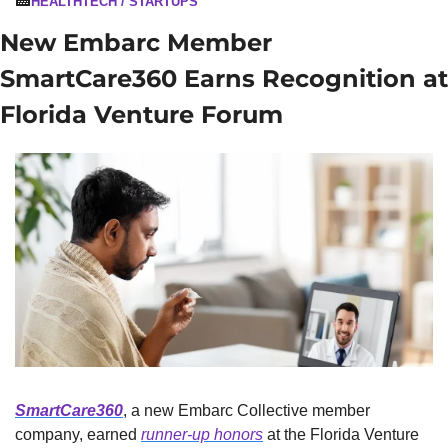
🏥
HEALTHTECH / STARTUPS
New Embarc Member 
SmartCare360 Earns Recognition at 
Florida Venture Forum
SmartCare360
, a new Embarc Collective member 
company, earned 
runner-up honors
 at the Florida Venture 