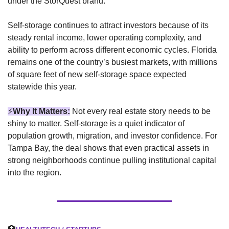
under the StorQuest brand.
Self-storage continues to attract investors because of its 
steady rental income, lower operating complexity, and 
ability to perform across different economic cycles. Florida 
remains one of the country’s busiest markets, with millions 
of square feet of new self-storage space expected 
statewide this year.
⚡
Why It Matters:
Not every real estate story needs to be 
shiny to matter. Self-storage is a quiet indicator of 
population growth, migration, and investor confidence. For 
Tampa Bay, the deal shows that even practical assets in 
strong neighborhoods continue pulling institutional capital 
into the region.