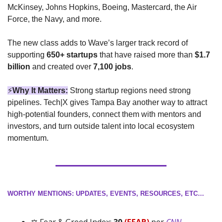
McKinsey, Johns Hopkins, Boeing, Mastercard, the Air 
Force, the Navy, and more.
The new class adds to Wave’s larger track record of 
supporting 
650+ startups
 that have raised more than 
$1.7 
billion
 and created over 
7,100 jobs
.
⚡
Why It Matters:
Strong startup regions need strong 
pipelines. Tech|X gives Tampa Bay another way to attract 
high-potential founders, connect them with mentors and 
investors, and turn outside talent into local ecosystem 
momentum.
WORTHY MENTIONS: UPDATES, EVENTS, RESOURCES, ETC…
⚖️ Fear & Greed Index: 
30 
(FEAR)
 per 
CNN