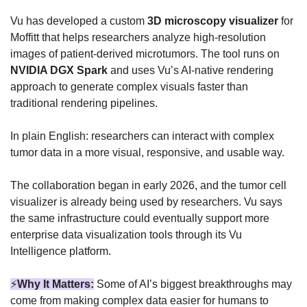
Vu has developed a custom 
3D microscopy visualizer
 for 
Moffitt that helps researchers analyze high-resolution 
images of patient-derived microtumors. The tool runs on 
NVIDIA DGX Spark
 and uses Vu’s AI-native rendering 
approach to generate complex visuals faster than 
traditional rendering pipelines.
In plain English: researchers can interact with complex 
tumor data in a more visual, responsive, and usable way.
The collaboration began in early 2026, and the tumor cell 
visualizer is already being used by researchers. Vu says 
the same infrastructure could eventually support more 
enterprise data visualization tools through its Vu 
Intelligence platform.
⚡
Why It Matters:
Some of AI’s biggest breakthroughs may 
come from making complex data easier for humans to 