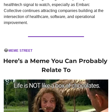
healthtech signal to watch, especially as Embarc 
Collective continues attracting companies building at the 
intersection of healthcare, software, and operational 
improvement.
😂
MEME STREET
Here’s a Meme You Can Probably 
Relate To