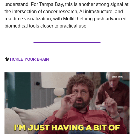
understand. For Tampa Bay, this is another strong signal at 
the intersection of cancer research, AI infrastructure, and 
real-time visualization, with Moffitt helping push advanced 
biomedical tools closer to practical use.
🧠
TICKLE YOUR BRAIN