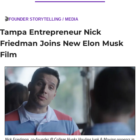
🎬
FOUNDER STORYTELLING / MEDIA
Tampa Entrepreneur Nick 
Friedman Joins New Elon Musk 
Film
Nick Friedman, co-founder @ College Hunks Hauling Junk & Moving appears in 