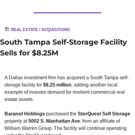
🏗️ 
REAL ESTATE / ACQUISITIONS
South Tampa Self-Storage Facility 
Sells for $8.25M
A Dallas investment firm has acquired a South Tampa self-
storage facility for 
$8.25 million
, adding another local 
example of investor demand for resilient commercial real 
estate assets.
Baranof Holdings
 purchased the 
StorQuest Self Storage
property at 
5002 S. Manhattan Ave.
 from an affiliate of 
William Warren Group. The facility will continue operating 