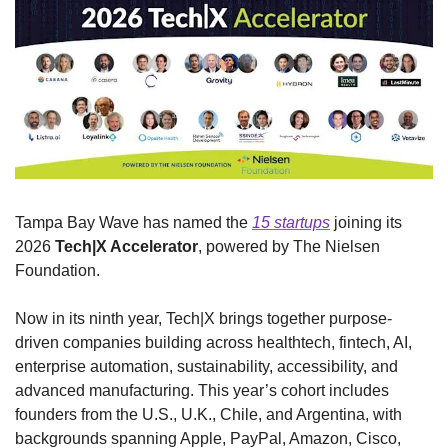
Tampa Bay Wave has named the 
15 startups
 joining its 
2026 
Tech|X Accelerator
, powered by The Nielsen 
Foundation.
Now in its ninth year, Tech|X brings together purpose-
driven companies building across healthtech, fintech, AI, 
enterprise automation, sustainability, accessibility, and 
advanced manufacturing. This year’s cohort includes 
founders from the U.S., U.K., Chile, and Argentina, with 
backgrounds spanning Apple, PayPal, Amazon, Cisco, 