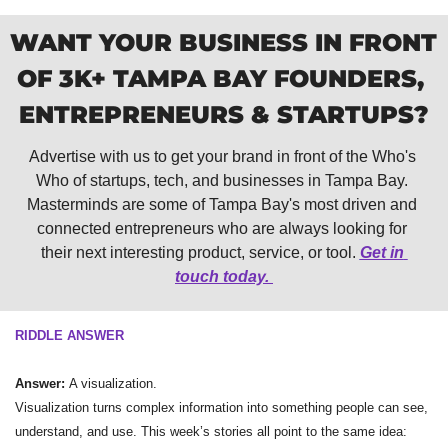
WANT YOUR BUSINESS IN FRONT 
OF 3K+ TAMPA BAY FOUNDERS, 
ENTREPRENEURS & STARTUPS?
Advertise with us to get your brand in front of the Who's 
Who of startups, tech, and businesses in Tampa Bay. 
Masterminds are some of Tampa Bay's most driven and 
connected entrepreneurs who are always looking for 
their next interesting product, service, or tool. 
Get in 
touch today. 
RIDDLE ANSWER
Answer: 
A visualization.
Visualization turns complex information into something people can see, 
understand, and use. This week’s stories all point to the same idea: 