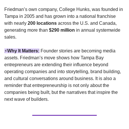
Friedman’s own company, College Hunks, was founded in 
Tampa in 2005 and has grown into a national franchise 
with nearly 
200 locations
 across the U.S. and Canada, 
generating more than 
$290 million
 in annual systemwide 
sales.
⚡
Why It Matters:
 Founder stories are becoming media 
assets. Friedman’s move shows how Tampa Bay 
entrepreneurs are extending their influence beyond 
operating companies and into storytelling, brand building, 
and cultural conversations around business. It is also a 
reminder that entrepreneurship is not only about the 
companies being built, but the narratives that inspire the 
next wave of builders.