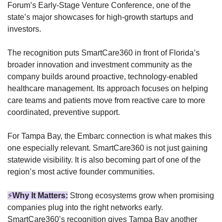
Forum’s Early-Stage Venture Conference, one of the 
state’s major showcases for high-growth startups and 
investors.
The recognition puts SmartCare360 in front of Florida’s 
broader innovation and investment community as the 
company builds around proactive, technology-enabled 
healthcare management. Its approach focuses on helping 
care teams and patients move from reactive care to more 
coordinated, preventive support.
For Tampa Bay, the Embarc connection is what makes this 
one especially relevant. SmartCare360 is not just gaining 
statewide visibility. It is also becoming part of one of the 
region’s most active founder communities.
⚡
Why It Matters:
Strong ecosystems grow when promising 
companies plug into the right networks early. 
SmartCare360’s recognition gives Tampa Bay another 