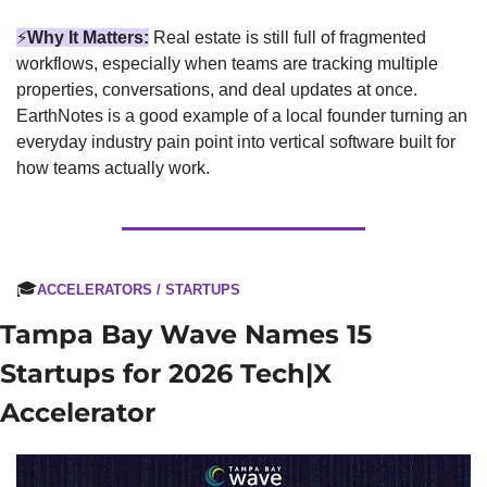
⚡
Why It Matters:
Real estate is still full of fragmented 
workflows, especially when teams are tracking multiple 
properties, conversations, and deal updates at once. 
EarthNotes is a good example of a local founder turning an 
everyday industry pain point into vertical software built for 
how teams actually work.
🎓
ACCELERATORS / STARTUPS
Tampa Bay Wave Names 15 
Startups for 2026 Tech|X 
Accelerator