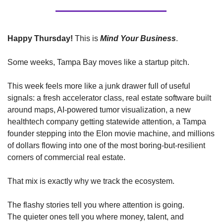
Happy Thursday!
 This is 
Mind Your Business
. 
Some weeks, Tampa Bay moves like a startup pitch.
This week feels more like a junk drawer full of useful 
signals: a fresh accelerator class, real estate software built 
around maps, AI-powered tumor visualization, a new 
healthtech company getting statewide attention, a Tampa 
founder stepping into the Elon movie machine, and millions 
of dollars flowing into one of the most boring-but-resilient 
corners of commercial real estate.
That mix is exactly why we track the ecosystem.
The flashy stories tell you where attention is going.
The quieter ones tell you where money, talent, and 