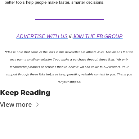
better tools help people make faster, smarter decisions.
ADVERTISE WITH US
 // 
JOIN THE FB GROUP
*Please note that some of the links in this newsletter are affiliate links. This means that we 
may earn a small commission if you make a purchase through these links. We only 
recommend products or services that we believe will add value to our readers. Your 
support through these links helps us keep providing valuable content to you. Thank you 
for your support.
Keep Reading
View more