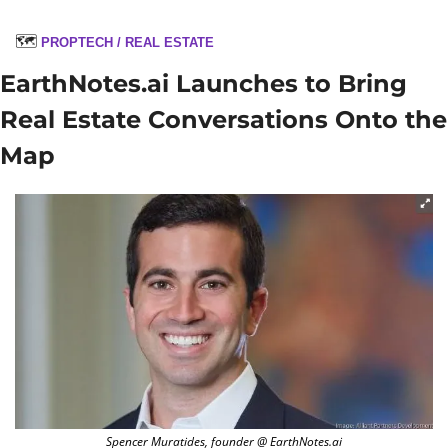
🗺️
 PROPTECH / REAL ESTATE
EarthNotes.ai Launches to Bring 
Real Estate Conversations Onto the 
Map
Spencer Muratides, founder @ EarthNotes.ai