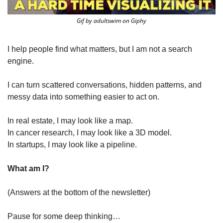
Gif by adultswim on Giphy
I help people find what matters, but I am not a search 
engine.
I can turn scattered conversations, hidden patterns, and 
messy data into something easier to act on.
In real estate, I may look like a map.
In cancer research, I may look like a 3D model.
In startups, I may look like a pipeline.
What am I?
(Answers at the bottom of the newsletter)
Pause for some deep thinking…