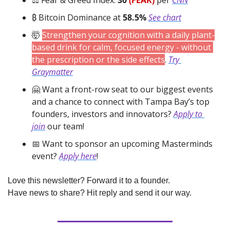
₿ Bitcoin Dominance at 
58.5%
See chart
🤯
Strengthen your cognition with a daily plant-
based drink for calm, focused energy - without 
the prescription or the side effects
. 
Try 
Graymatter
🤗
 Want a front-row seat to our biggest events 
and a chance to connect with Tampa Bay’s top 
founders, investors and innovators? 
Apply to 
join
 our team!
📅
 Want to sponsor an upcoming Masterminds 
event? 
Apply here
!
Love this newsletter? Forward it to a founder.
Have news to share? Hit reply and send it our way.