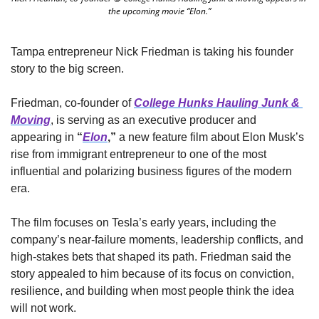
the upcoming movie “Elon.”
Tampa entrepreneur Nick Friedman is taking his founder 
story to the big screen.
Friedman, co-founder of 
College Hunks Hauling Junk & 
Moving
, is serving as an executive producer and 
appearing in 
“
Elon
,”
 a new feature film about Elon Musk’s 
rise from immigrant entrepreneur to one of the most 
influential and polarizing business figures of the modern 
era.
The film focuses on Tesla’s early years, including the 
company’s near-failure moments, leadership conflicts, and 
high-stakes bets that shaped its path. Friedman said the 
story appealed to him because of its focus on conviction, 
resilience, and building when most people think the idea 
will not work.