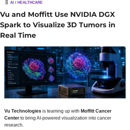
🧬
AI / HEALTHCARE
Vu and Moffitt Use NVIDIA DGX 
Spark to Visualize 3D Tumors in 
Real Time
Vu Technologies
 is teaming up with 
Moffitt Cancer 
Center
 to bring AI-powered visualization into cancer 
research.