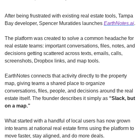
After being frustrated with existing real estate tools, Tampa 
Bay developer, Spencer Muratides launches 
EarthNotes.ai
. 
The platform was created to solve a common headache for 
real estate teams: important conversations, files, notes, and 
decisions getting scattered across texts, emails, calls, 
screenshots, Dropbox links, and map tools.
EarthNotes connects that activity directly to the property 
map, giving teams a shared place to organize 
conversations, files, people, and decisions around the real 
estate itself. The founder describes it simply as 
“Slack, but 
on a map.”
What started with a handful of local users has now grown 
into teams at national real estate firms using the platform to 
move faster, stay aligned, and do more deals.