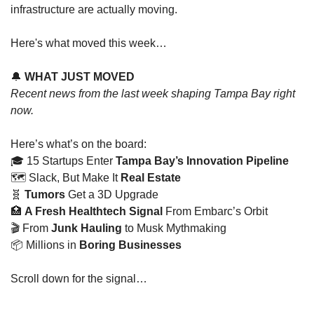
infrastructure are actually moving.
Here's what moved this week…
🔔
WHAT JUST MOVED
Recent news from the last week shaping Tampa Bay right 
now.
Here’s what’s on the board: 
🎓 15 Startups Enter
 Tampa Bay’s Innovation Pipeline
🗺️ Slack, But Make It
 Real Estate
🧬
Tumors 
Get a 3D Upgrade
🏥
A Fresh Healthtech Signal 
From Embarc’s Orbit
🎬 From
 Junk Hauling 
to Musk Mythmaking
📦 Millions in 
Boring Businesses
Scroll down for the signal…