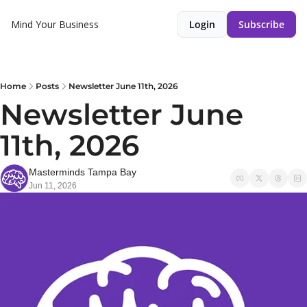
Mind Your Business
Login
Subscribe
Home
Posts
Newsletter June 11th, 2026
Newsletter June 
11th, 2026
Masterminds Tampa Bay
Jun 11, 2026